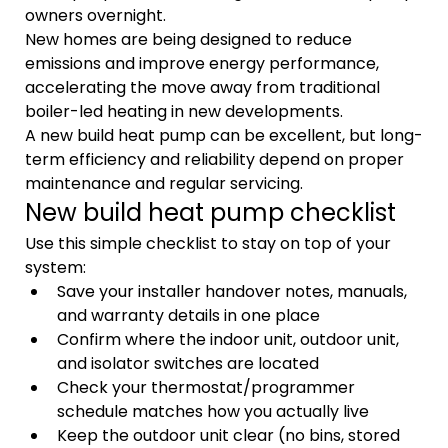
owners overnight.
New homes are being designed to reduce 
emissions and improve energy performance, 
accelerating the move away from traditional 
boiler-led heating in new developments.
A new build heat pump can be excellent, but long-
term efficiency and reliability depend on proper 
maintenance and regular servicing.
New build heat pump checklist
Use this simple checklist to stay on top of your 
system:
Save your installer handover notes, manuals, 
and warranty details in one place
Confirm where the indoor unit, outdoor unit, 
and isolator switches are located
Check your thermostat/programmer 
schedule matches how you actually live
Keep the outdoor unit clear (no bins, stored 