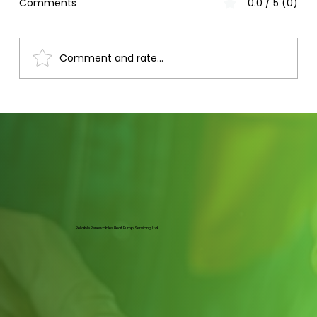
Comments
0.0 / 5 (0)
Comment and rate...
Mastering Heat Pump Maintenance in
Nottingham: Heat Pump Upkeep Tips
Reliable Renewables Heat Pump Servicing Ltd