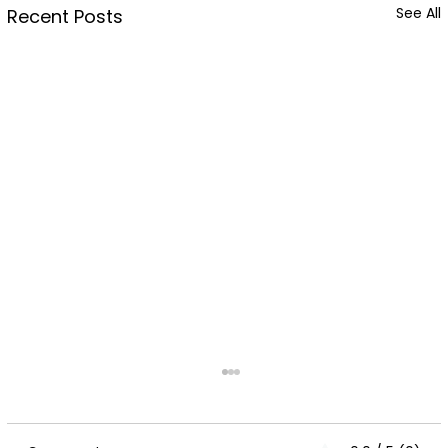
See All
Recent Posts