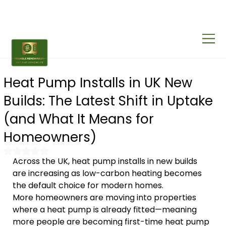
Heat Pump Installs in UK New
Builds: The Latest Shift in Uptake
(and What It Means for
Homeowners)
Rated NaN out of 5 stars.
Across the UK, heat pump installs in new builds 
are increasing as low-carbon heating becomes 
the default choice for modern homes.
More homeowners are moving into properties 
where a heat pump is already fitted—meaning 
more people are becoming first-time heat pump 