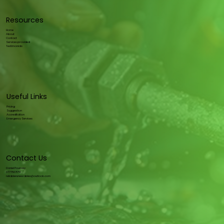
Resources
Home
About
Contact
Services provided
Testimonials
Useful Links
Pricing
Suggestion
Accreditation
Emergency Services
Contact Us
Daniel Pouncey
07775071761
reliablerenewables@outlook.com