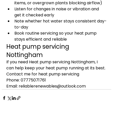
items, or overgrown plants blocking airflow)
Listen for changes in noise or vibration and 
get it checked early
Note whether hot water stays consistent day-
to-day
Book routine servicing so your heat pump 
stays efficient and reliable
Heat pump servicing 
Nottingham
If you need Heat pump servicing Nottingham, I 
can help keep your heat pump running at its best.
Contact me for heat pump servicing
Phone: 07775071761
Email: reliablerenewables@outlook.com