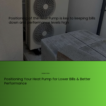
Positioning of the Heat Pump is key to keeping bills
down and performance levels high
SUGGESTION
Positioning Your Heat Pump for Lower Bills & Better
Performance