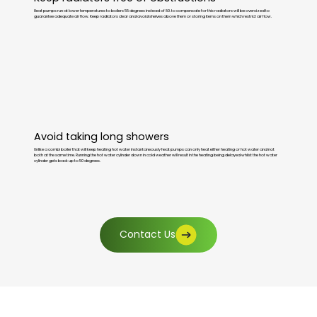
Heat pumps run at lower temperatures to boilers 55 degrees instead of 80. to compensate for this radiators will be oversized to
guarantee adequate air flow. Keep radiators clear and avoid shelves above them or storing items on them which restrict air flow.
Avoid taking long showers
Unlike a combi boiler that will keep heating hot water instantaneously heat pumps can only heat either heating or hot water and not
both at the same time. Running the hot water cylinder down in cold weather will result in the heating being delayed whilst the hot water
cylinder gets back up to 50 degrees.
Contact Us