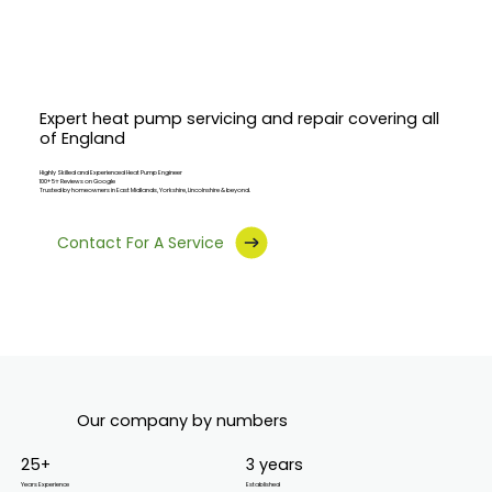
Expert heat pump servicing and repair covering all
of England
Highly Skilled and Experienced Heat Pump
Engineer
100+ 5⭐ Reviews on Google
Trusted by homeowners in East Midlands, Yorkshire, Lincolnshire & beyond.
Contact For A Service
Our company by numbers
25+
3 years
Years Experience
Established