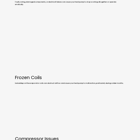
Faulty wiring, damaged components, or electrical failures can cause your heat pump to stop working altogether or operate
erratically.
Frozen Coils
Ice buildup on the evaporator coils can obstruct airflow and cause your heat pump to malfunction, particularly during colder months.
Compressor Issues