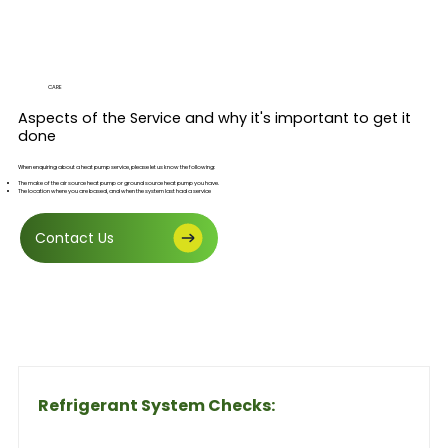
CARE
Aspects of the Service and why it's important to get it
done
When enquiring about a heat pump service, please let us know the following:
The make of the air source heat pump or ground source heat pump you have.
The location where you are based, and when the system last had a service
Contact Us
Refrigerant System Checks: