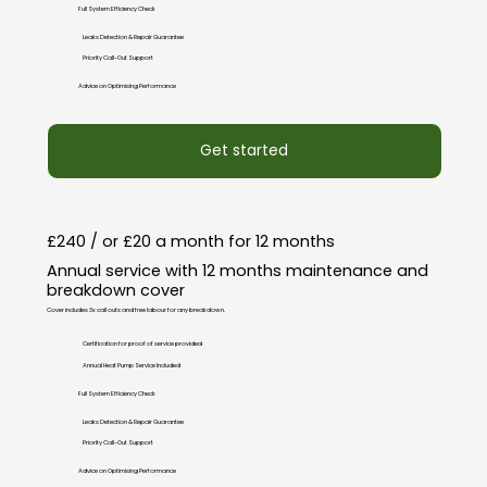
Full System Efficiency Check
Leaks Detection & Repair Guarantee
Priority Call-Out Support
Advice on Optimising Performance
Get started
£240 / or £20 a month for 12 months
Annual service with 12 months maintenance and
breakdown cover
Cover includes 3x call outs and free labour for any breakdown.
Certification for proof of service provided
Annual Heat Pump Service Included
Full System Efficiency Check
Leaks Detection & Repair Guarantee
Priority Call-Out Support
Advice on Optimising Performance