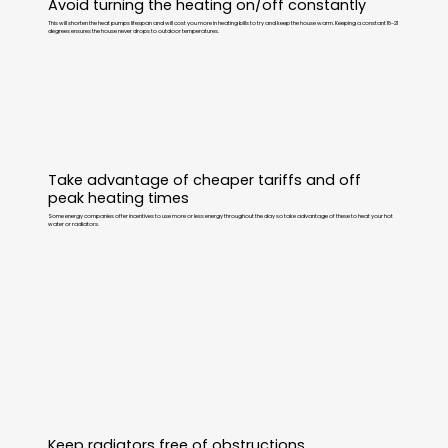
Avoid turning the heating on/off constantly
This will shorten the heat pumps lifespan and will cost you more in heating bills to try and keep the house warm. Keeping a constant 18-21
degrees ensures the house never drops to outdoor temperatures.
Take advantage of cheaper tariffs and off
peak heating times
Some energy companies offer incentives to use more or less energy throughout the day so take advantage of these to heat your hot
water or radiators.
Keep radiators free of obstructions