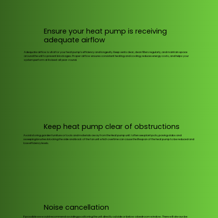
Ensure your heat pump is receiving
adequate airflow
Adequate airflow is vital for your heat pump’s efficiency and longevity. Keep vents clear, clean filters regularly, and maintain space
around the unit to prevent blockages. Proper airflow ensures consistent heating and cooling, reduces energy costs, and helps your
system perform at its best all year-round.
Keep heat pump clear of obstructions
Avoid storing garden furniture or tools and materials away from the Heat pump unit. I often see plant pots, paving slabs and
sweeping brushes blocking the side and back of the fan unit which overtime can cause the lifespan of the heat pump to be reduced and
lose efficiency levels.
Noise cancellation
If possible we would recommend avoiding positioning the unit directly outside or below a bedroom window. There will always be