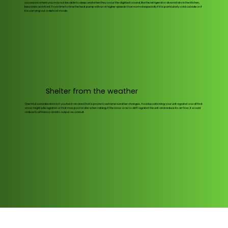
occasions where you may not be able to sleep and when they occur the slightest sound, like the refrigerator downstairs in the kitchen,
becomes an irritant. From time to time the heat pump will run at higher speeds than normal especially if it is particularly cold outside or if
it is carrying out a defrost mode.
Shelter from the weather
One final consideration is if you live in an area that is prone to extreme weather changes. Avoid positioning your unit against a wall that
snow might pile against or that may pool water when raining. If the snow was to drift against the unit and reduce its air flow, it would
reduce its efficiency and its output as a result.