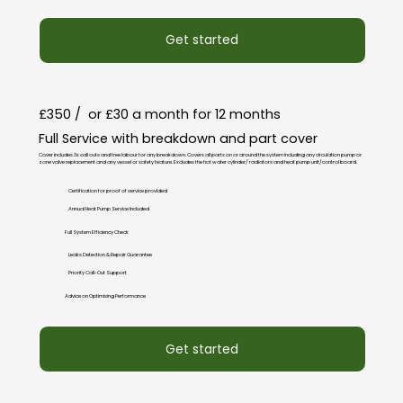
Get started
£350 / or £30 a month for 12 months
Full Service with breakdown and part cover
Cover includes 3x call outs and free labour for any breakdown. Covers all parts on or around the system including any circulation pump or
zone valve replacement and any vessel or safety feature. Excludes the hot water cylinder/ radiators and heat pump unit/control board.
Certification for proof of service provided
Annual Heat Pump Service Included
Full System Efficiency Check
Leaks Detection & Repair Guarantee
Priority Call-Out Support
Advice on Optimising Performance
Get started