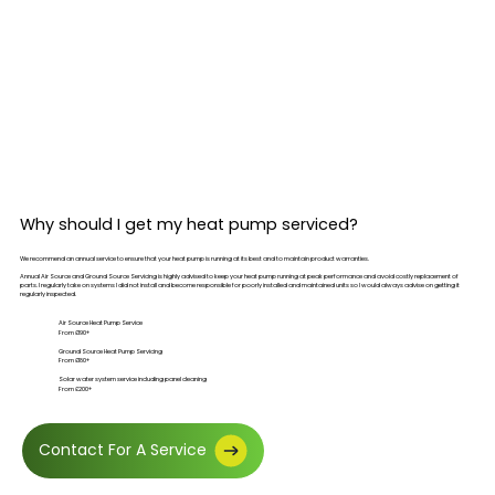
Why should I get my heat pump serviced?
We recommend an annual service to ensure that your heat pump is running at its best and to maintain product warranties.
Annual Air Source and Ground Source Servicing is highly advised to keep your heat pump running at peak performance and avoid costly replacement of
parts. I regularly take on systems I did not install and become responsible for poorly installed and maintained units so I would always advise on getting it
regularly inspected.
Air Source Heat Pump Service
From £190+
Ground Source Heat Pump Servicing
From £180+
Solar water system service including panel cleaning
From £200+
Contact For A Service