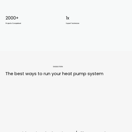
2000+
1x
Projects Completed
Expert Technician
SUGGESTION
The best ways to run your heat pump system