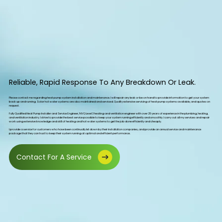
Reliable, Rapid Response To Any Breakdown Or Leak.
Please contact me regarding heat pump system installation and maintenance. I will repair any leak or be on hand to provide information to get your system
back up and running. Solar hot water systems are also maintained and serviced. Quality extensive servicing of heat pump systems available, and quotes on
request.
Fully Qualified Heat Pump Installer and Service Engineer, NVQ Level 3 heating and ventilation engineer with over 25 years of experience in the plumbing, heating,
and ventilation industry. I strive to provide the best service possible to keep your system running efficiently and smoothly. I carry out all my services and repair
work using extensive knowledge and skill of heating and hot water systems to get the job done efficiently and cheaply.
I provide a service for customers who have been continually let down by their installation companies, and provide an annual service and maintenance
package that they can trust to keep their system running at optimal and efficient performance.
Contact For A Service