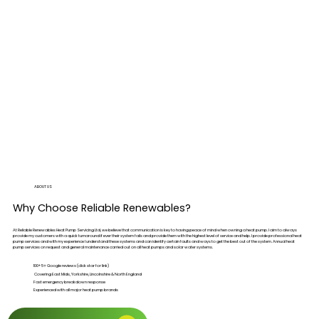
ABOUT US
Why Choose Reliable Renewables?
At Reliable Renewables Heat Pump Servicing Ltd, we believe that communication is key to having peace of mind when owning a heat pump. I aim to always
provide my customers with a quick turnaround if ever their system fails and provide them with the highest level of service and help. I provide professional heat
pump services and with my experience I understand these systems and can identify certain faults and ways to get the best out of the system. Annual heat
pump services on request and general maintenance carried out on all heat pumps and solar water systems.
100+ 5⭐ Google reviews (click star for link)
Covering East Mids, Yorkshire, Lincolnshire & North England
Fast emergency breakdown response
Experienced with all major heat pump brands