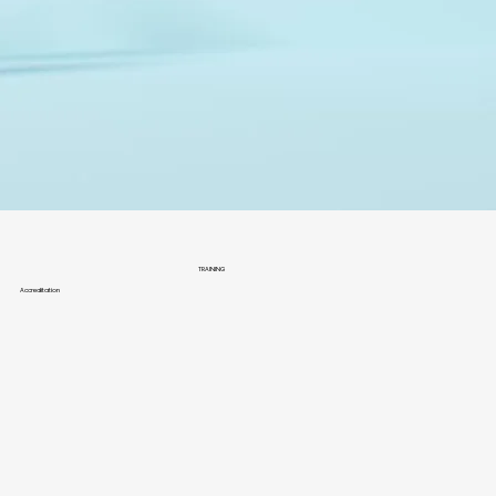
TRAINING
Accreditation