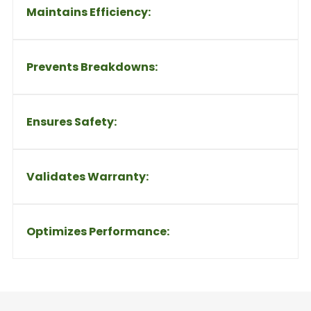
Maintains Efficiency:
Prevents Breakdowns:
Ensures Safety:
Validates Warranty:
Optimizes Performance: