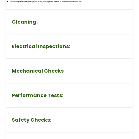
Inspecting and testing refrigerant levels, looking for evidence of leaks inside outdoor unit.
Cleaning:
Electrical Inspections:
Mechanical Checks
Performance Tests:
Safety Checks: