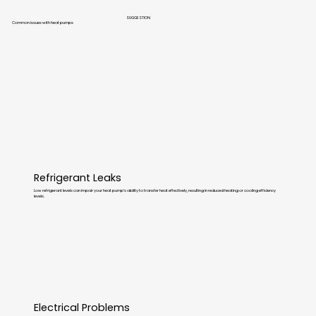
SUGGESTION
Common issues with heat pumps
Refrigerant Leaks
Low refrigerant levels can impair your heat pump’s ability to transfer heat effectively, resulting in reduced heating or cooling efficiency
levels.
Electrical Problems