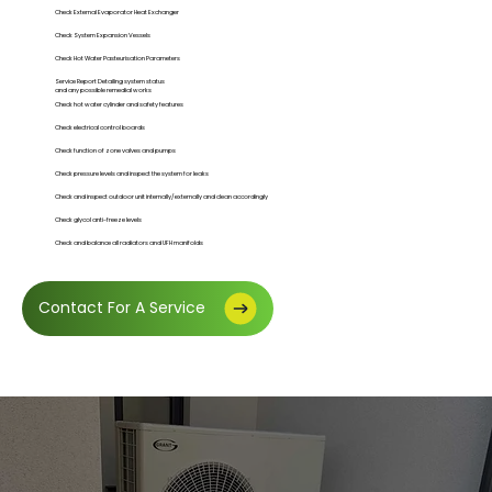
Check External Evaporator Heat Exchanger
Check System Expansion Vessels
Check Hot Water Pasteurisation Parameters
Service Report Detailing system status
and any possible remedial works
Check hot water cylinder and safety features
Check electrical control boards
Check function of zone valves and pumps
Check pressure levels and inspect the system for leaks
Check and inspect outdoor unit internally/externally and clean accordingly
Check glycol anti-freeze levels
Check and balance all radiators and UFH manifolds
Contact For A Service