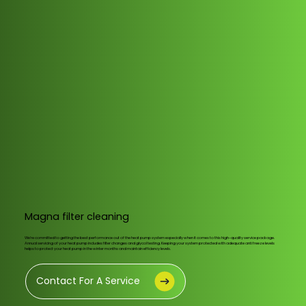
Magna filter cleaning
We’re committed to getting the best performance out of the heat pump system especially when it comes to this high-quality service package.
Annual servicing of your heat pump includes filter changes and glycol testing. Keeping your system protected with adequate anti freeze levels
helps to protect your heat pump in the winter months and maintain efficiency levels.
Contact For A Service