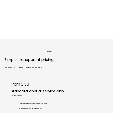
IMG_6533.PNG
PRICING
Simple, transparent pricing
We offer flexible affordable packages to suit your needs
From £190
Standard annual service only
One time Payment
Certification for proof of service provided
Annual Heat Pump Service Included