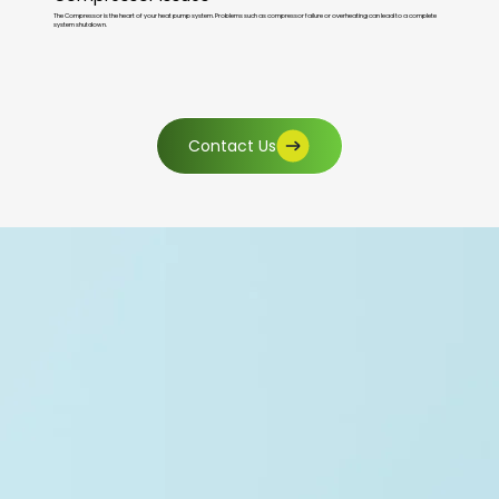
The Compressor is the heart of your heat pump system. Problems such as compressor failure or overheating can lead to a complete
system shutdown.
Contact Us