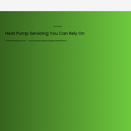
Our Service
Heat Pump Servicing You Can Rely On
Complete heat pump care — from annual servicing to emergency breakdowns.