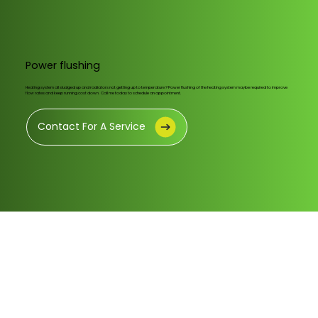
Power flushing
Heating system all sludged up and radiators not getting up to temperature ? Power flushing of the heating system maybe required to improve
flow rates and keep running cost down. Call me today to schedule an appointment.
Contact For A Service