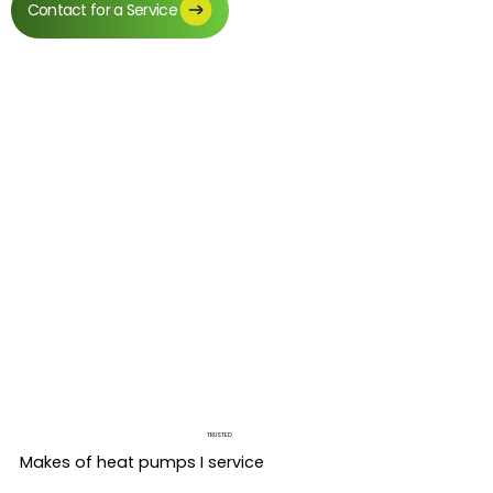
Contact for a Service
TRUSTED
Makes of heat pumps I service