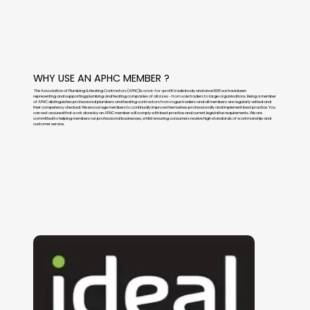
WHY USE AN APHC MEMBER ?
The Association of Plumbing & Heating Contractors (APHC)is a not-for-profit trade body and since 1925 we have been
representing and supporting plumbing and heating companies of all sizes - from sole traders to large organisations. Being a member
of APHC distinguishes professional plumbers and heating contractors from rogue traders and all members are regularly vetted and
their competency checked. We encourage members to continually improve themselves professionally and implement best practice. You
can rest assured that work done by an APHC member will comply with best practice and current legislative requirements. We are
committed to helping members run professional businesses, whilst ensuring consumers receive high standards of workmanship and
customer service.