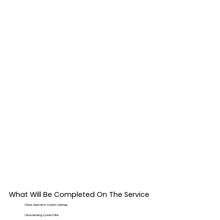
What Will Be Completed On The Service
Check Operation System Settings
Clean Heating System Filter