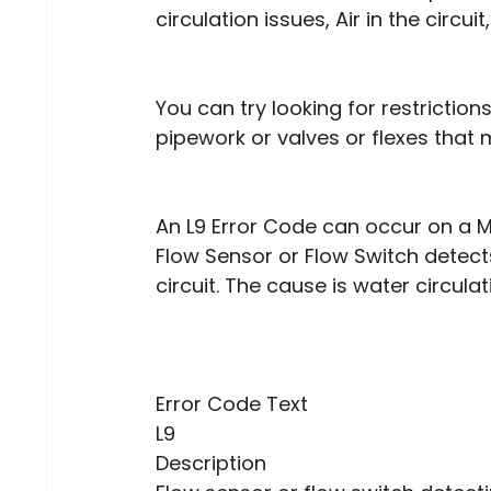
circulation issues, Air in the circu
You can try looking for restrictio
pipework or valves or flexes that 
An L9 Error Code can occur on a M
Flow Sensor or Flow Switch detect
circuit. The cause is water circulat
Error Code Text
L9
Description