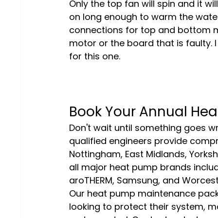
Only the top fan will spin and it wi
on long enough to warm the water
connections for top and bottom mot
motor or the board that is faulty
for this one.
Book Your Annual Hea
Don't wait until something goes wr
qualified engineers provide comp
Nottingham, East Midlands, Yorkshi
all major heat pump brands includi
aroTHERM, Samsung, and Worcest
Our heat pump maintenance packa
looking to protect their system, ma