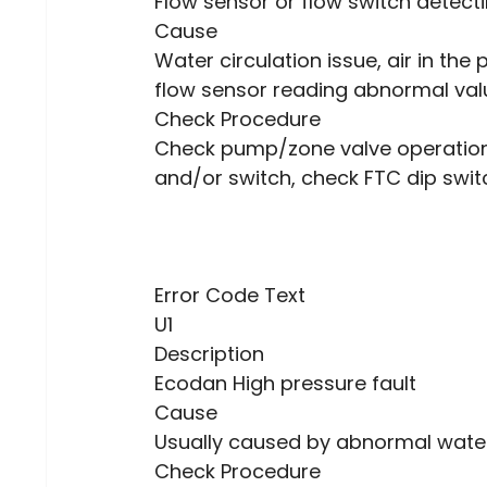
Flow sensor or flow switch detecti
Cause
Water circulation issue, air in the
flow sensor reading abnormal val
Check Procedure
Check pump/zone valve operation,
and/or switch, check FTC dip swit
Error Code Text
U1
Description
Ecodan High pressure fault
Cause
Usually caused by abnormal water 
Check Procedure