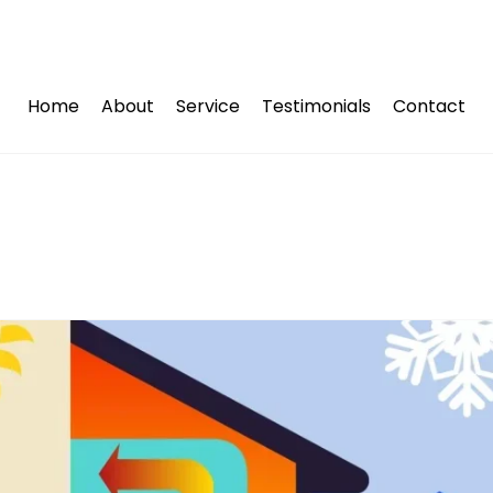
Home
About
Service
Testimonials
Contact