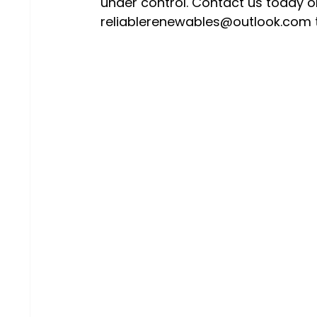
under control. Contact us today o
reliablerenewables@outlook.com t