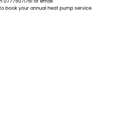
n 07775071761 or email 
o book your annual heat pump service.