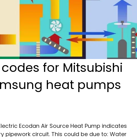
odes for Mitsubishi
amsung heat pumps
Electric Ecodan Air Source Heat Pump indicates 
y pipework circuit. This could be due to: Water 