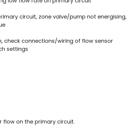
ng low flow rate on primary circuit
 primary circuit, zone valve/pump not energising, 
ue
 check connections/wiring of flow sensor 
ch settings 
flow on the primary circuit. 