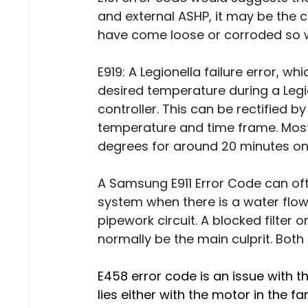
and external ASHP, it may be the 
have come loose or corroded so 
E919: A Legionella failure error, w
desired temperature during a Legio
controller. This can be rectified by
temperature and time frame. Most 
degrees for around 20 minutes on
A Samsung E911 Error Code can of
system when there is a water flow 
pipework circuit. A blocked filter o
normally be the main culprit. Both
E458 error code is an issue with t
lies either with the motor in the fa