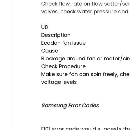
Check flow rate on flow setter/s
valves, check water pressure and a
U8 
Description 
Ecodan fan issue
Cause
Blockage around fan or motor/cir
Check Procedure 
Make sure fan can spin freely, che
voltage levels
Samsung Error Codes
E101 error code would suggests th