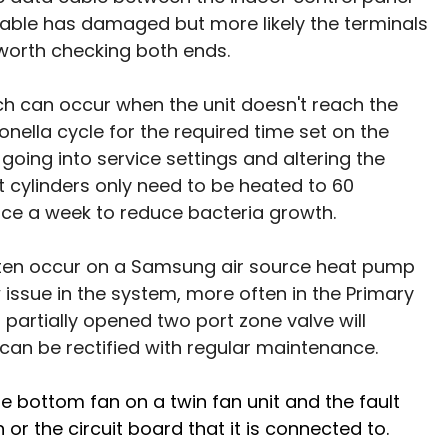
cable has damaged but more likely the terminals 
worth checking both ends.
hich can occur when the unit doesn't reach the 
nella cycle for the required time set on the 
 going into service settings and altering the 
cylinders only need to be heated to 60 
ce a week to reduce bacteria growth. 
ten occur on a Samsung air source heat pump 
issue in the system, more often in the Primary 
r partially opened two port zone valve will 
 can be rectified with regular maintenance. 
he bottom fan on a twin fan unit and the fault 
n or the circuit board that it is connected to. 