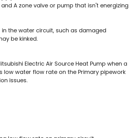
it, and A zone valve or pump that isn't energizing
ns in the water circuit, such as damaged 
may be kinked. 
itsubishi Electric Air Source Heat Pump when a 
s low water flow rate on the Primary pipework 
ion issues. 