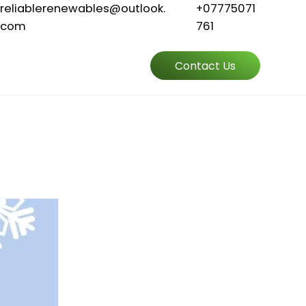
reliablerenewables@outlook.
+07775071
com
761
Contact Us