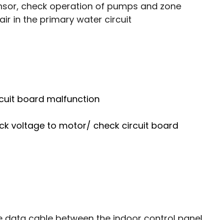
ensor, check operation of pumps and zone 
ir in the primary water circuit
cuit board malfunction 
ck voltage to motor/ check circuit board 
e data cable between the indoor control panel 