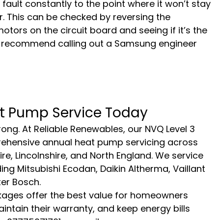
ll fault constantly to the point where it won’t stay 
. This can be checked by reversing the 
ors on the circuit board and seeing if it’s the 
. I recommend calling out a Samsung engineer 
t Pump Service Today
ong. At Reliable Renewables, our NVQ Level 3 
rehensive annual heat pump servicing across 
re, Lincolnshire, and North England. We service 
ng Mitsubishi Ecodan, Daikin Altherma, Vaillant 
er Bosch.
ges offer the best value for homeowners 
intain their warranty, and keep energy bills 