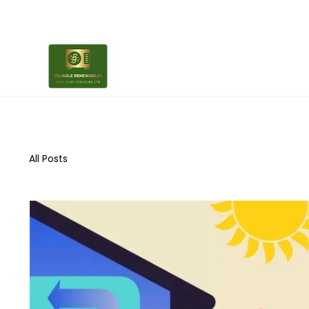
All Posts