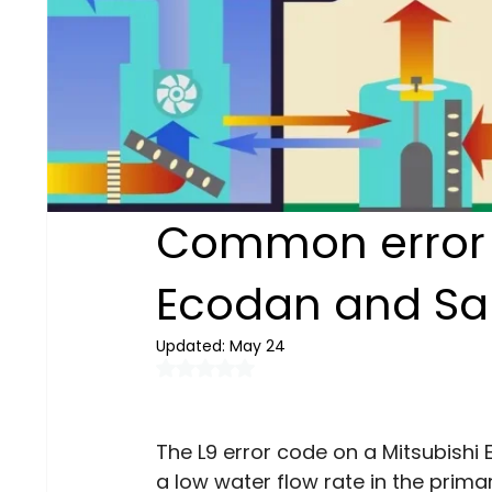
Common error c
Ecodan and S
Updated:
May 24
Rated NaN out of 5 stars.
The L9 error code on a Mitsubishi 
a low water flow rate in the primar