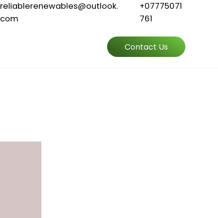
reliablerenewables@outlook.
+07775071
com
761
Contact Us