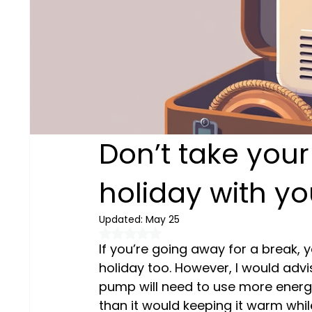
Don’t take you
holiday with yo
Updated:
May 25
Rated NaN out of 5 stars.
If you’re going away for a break,
holiday too. However, I would advis
pump will need to use more energ
than it would keeping it warm while