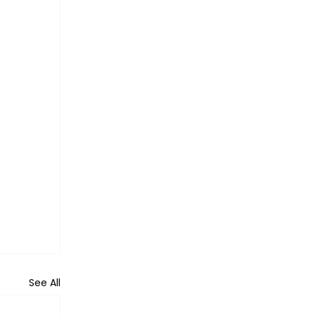
See All