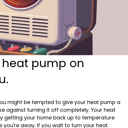
r heat pump on
u.
 you might be tempted to give your heat pump a 
e against turning it off completely. Your heat 
y getting your home back up to temperature 
 you're away. If you wait to turn your heat 