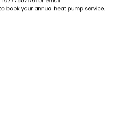
n 07775071761 or email 
o book your annual heat pump service.