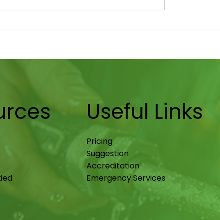
enance in
New Builds: The Late
ngham: Heat Pump
Shift in Uptake (an
p Tips
It Means for Homeo
urces
Useful Links
Pricing
Suggestion
Accreditation
ided
Emergency Services