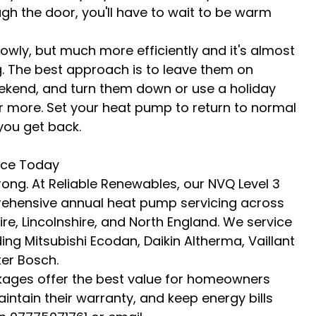
gh the door, you'll have to wait to be warm 
y, but much more efficiently and it's almost 
. The best approach is to leave them on 
eekend, and turn them down or use a holiday 
or more. Set your heat pump to return to normal 
you get back.
ice Today
ong. At Reliable Renewables, our NVQ Level 3 
rehensive annual heat pump servicing across 
re, Lincolnshire, and North England. We service 
ng Mitsubishi Ecodan, Daikin Altherma, Vaillant 
er Bosch.
ges offer the best value for homeowners 
intain their warranty, and keep energy bills 