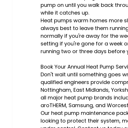
pump on until you walk back throu
while it catches up.
Heat pumps warm homes more slowl
always best to leave them running
normally if you're away for the w
setting if you're gone for a week 
running two or three days before 
Book Your Annual Heat Pump Serv
Don't wait until something goes wr
qualified engineers provide comp
Nottingham, East Midlands, Yorkshi
all major heat pump brands includi
aroTHERM, Samsung, and Worcest
Our heat pump maintenance packa
looking to protect their system, ma