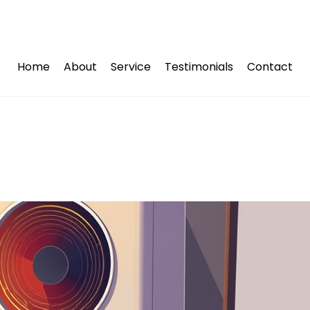
Home
About
Service
Testimonials
Contact