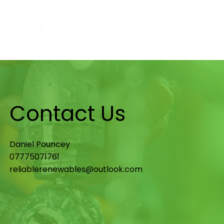
st
d What
wners)
Contact Us
Daniel Pouncey
07775071761
reliablerenewables@outlook.com