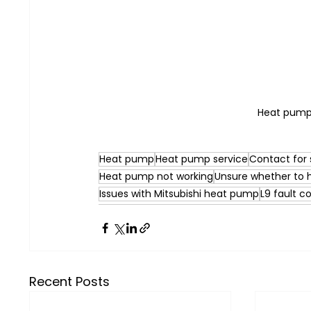
Heat pump 
Heat pump
Heat pump service
Contact for 
Heat pump not working
Unsure whether to
Issues with Mitsubishi heat pump
L9 fault c
Recent Posts