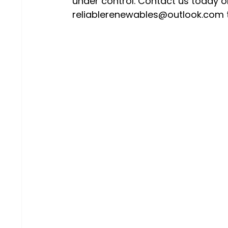
under control. Contact us today o
reliablerenewables@outlook.com t