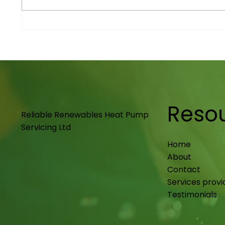
Renewable Energy
Maint
Solutions in Nottingham
Notti
Upkee
Reso
Reliable Renewables Heat Pump
Servicing Ltd
Home
About
Contact
Services prov
Testimonials