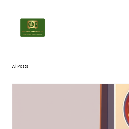
All Posts