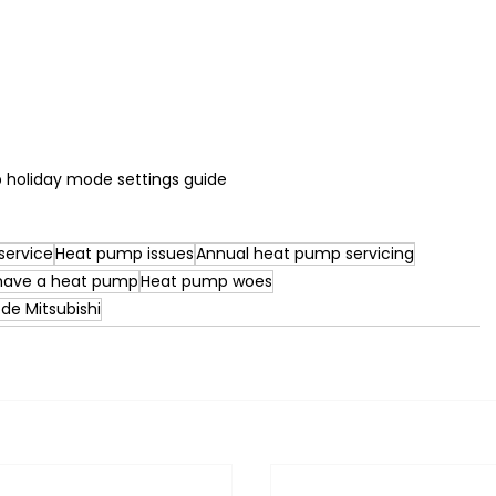
holiday mode settings guide
service
Heat pump issues
Annual heat pump servicing
 have a heat pump
Heat pump woes
ode Mitsubishi