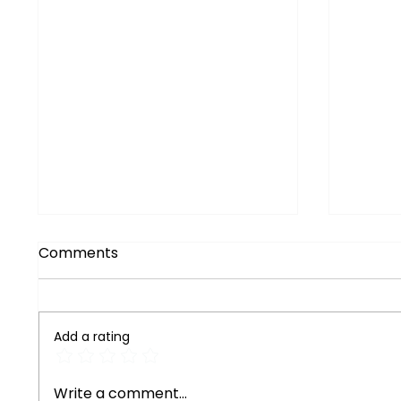
Comments
Add a rating
Exploring Reliable
Maste
Write a comment...