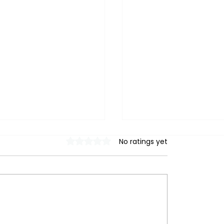
Rated 0 out of 5 stars.
No ratings yet
ring Heat Pump
Heat Pump Installs i